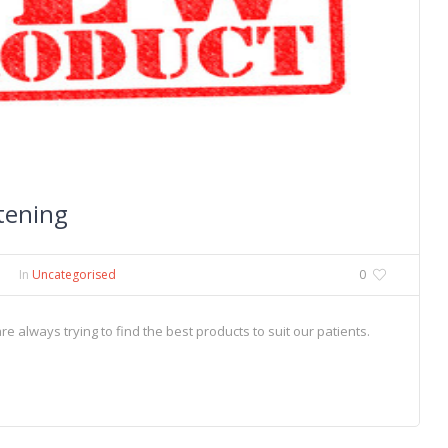
tening
In
Uncategorised
0
 always trying to find the best products to suit our patients.