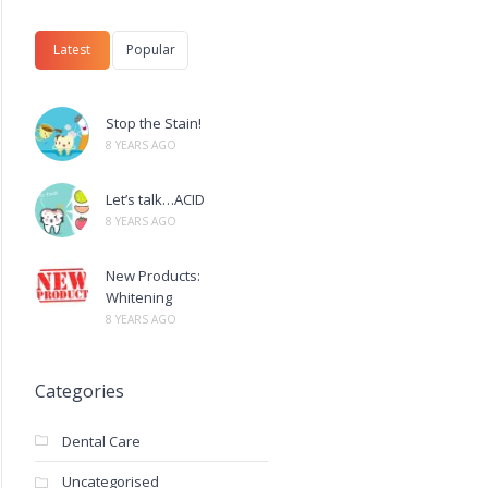
Latest
Popular
Stop the Stain!
8 YEARS AGO
Let’s talk…ACID
8 YEARS AGO
New Products:
Whitening
8 YEARS AGO
Categories
Dental Care
Uncategorised