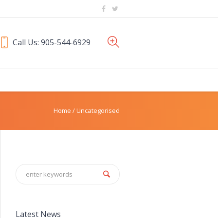
Call Us: 905-544-6929
Home
/
Uncategorised
Latest News