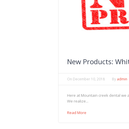
New Products: Whi
On
December 10, 2018
By
admin
Here at Mountain creek dental we are
We realize...
Read More