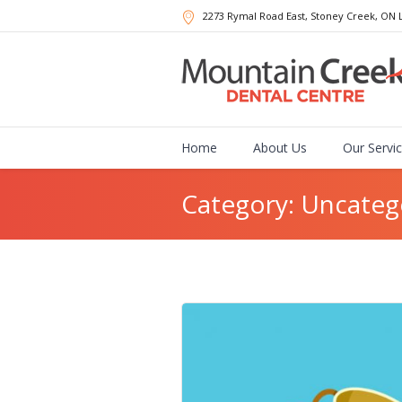
2273 Rymal Road East, Stoney Creek
, ON
Home
About Us
Our Servi
Category: Uncateg