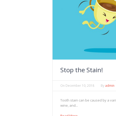
Stop the Stain!
On
December 10, 2018
By
admin
Tooth stain can be caused by a vari
wine, and...
Read More