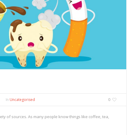
In
Uncategorised
0
ety of sources. As many people know things like coffee, tea,