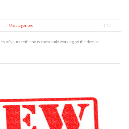
In
Uncategorised
0
s of your teeth and is constantly working on the demise...