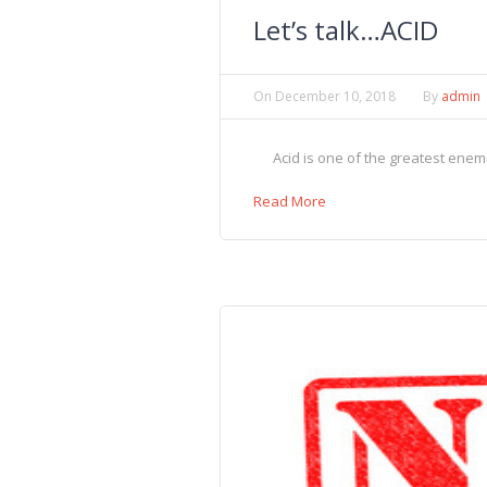
Let’s talk…ACID
On
December 10, 2018
By
admin
Acid is one of the greatest enemie
Read More