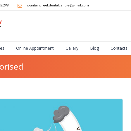
L8J2V8
mountaincreekdentalcentre@gmail.com
ces
Online Appointment
Gallery
Blog
Contacts
orised